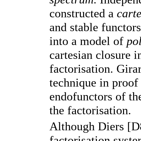
constructed a
cart
and stable functor
into a model of
po
cartesian closure i
factorisation. Gir
technique in proof
endofunctors of the
the factorisation.
Although Diers [D8
factorisation syst