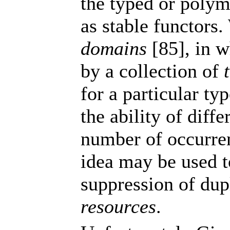
the typed or polym
as stable functors
domains
[85], in w
by a collection of
for a particular typ
the ability of diffe
number of occurren
idea may be used 
suppression of dup
resources
.