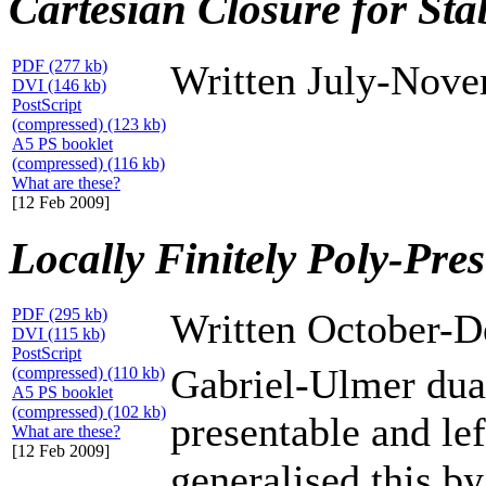
Cartesian Closure for Sta
PDF (277 kb)
Written July-Nov
DVI (146 kb)
PostScript
(compressed) (123 kb)
A5 PS booklet
(compressed) (116 kb)
What are these?
[12 Feb 2009]
Locally Finitely Poly-Pre
PDF (295 kb)
Written October-
DVI (115 kb)
PostScript
Gabriel-Ulmer duali
(compressed) (110 kb)
A5 PS booklet
(compressed) (102 kb)
presentable and lef
What are these?
[12 Feb 2009]
generalised this b