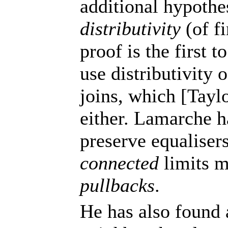
additional hypothe
distributivity
(of fi
proof is the first t
use distributivity 
joins, which [Tayl
either. Lamarche h
preserve equalisers
connected
limits m
pullbacks
.
He has also found 