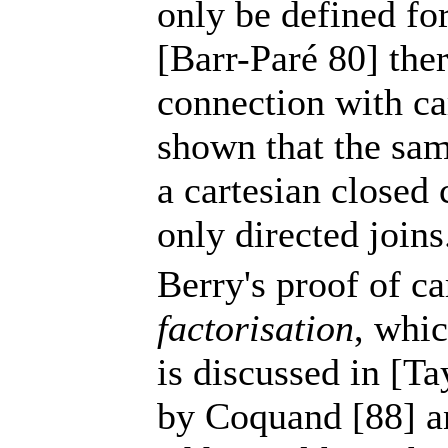
only be defined fo
[Barr-Paré 80] ther
connection with ca
shown that the sam
a cartesian closed
only directed joins
Berry's proof of ca
factorisation
, whic
is discussed in [Ta
by Coquand [88] a