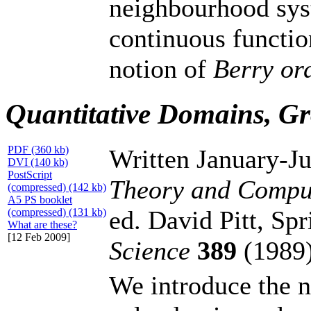
neighbourhood sys
continuous functio
notion of
Berry or
Quantitative Domains, Gr
PDF (360 kb)
Written January-J
DVI (140 kb)
PostScript
Theory and Compu
(compressed) (142 kb)
A5 PS booklet
ed. David Pitt, Sp
(compressed) (131 kb)
What are these?
[12 Feb 2009]
Science
389
(1989)
We introduce the n