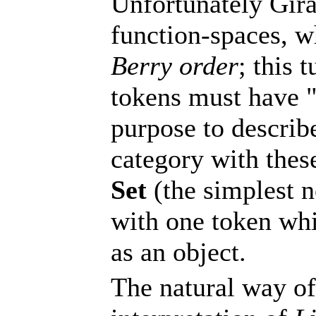
Unfortunately Gira
function-spaces, w
Berry order
; this 
tokens must have "
purpose to describe
category with thes
Set
(the simplest n
with one token whi
as an object.
The natural way of