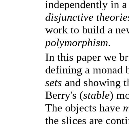
independently in a
disjunctive theorie
work to build a ne
polymorphism
.
In this paper we br
defining a monad 
sets
and showing th
Berry's (
stable
) m
The objects have
m
the slices are con