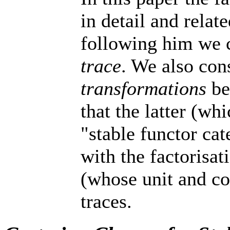
in detail and relat
following him we c
trace
. We also con
transformations
be
that the latter (w
"stable functor ca
with the factorisa
(whose unit and co
traces.