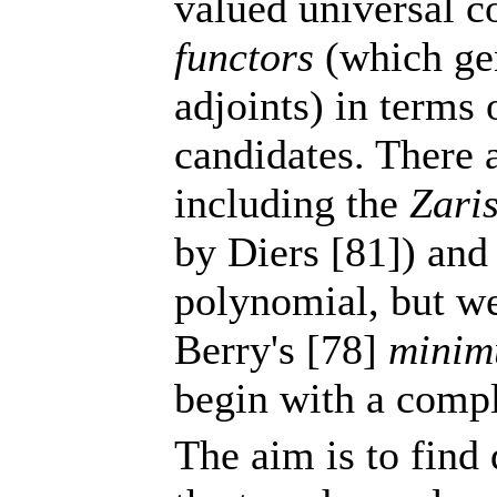
valued universal c
functors
(which gen
adjoints) in terms 
candidates. There
including the
Zari
by Diers [81]) and
polynomial, but we
Berry's [78]
minim
begin with a comp
The aim is to find