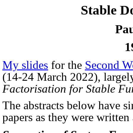
Stable D
Pau
1
My slides
for the
Second Wo
(14-24 March 2022), largel
Factorisation for Stable Fu
The abstracts below have s
papers as they were written 