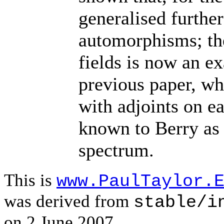
generalised furthe
automorphisms; the
fields is now an ex
previous paper, wh
with adjoints on ea
known to Berry as 
spectrum.
This is
www.PaulTaylor.
was derived from
stable/i
on 2 June 2007.