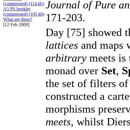
Journal of Pure a
(compressed) (114 kb)
A5 PS booklet
171-203.
(compressed) (105 kb)
What are these?
[12 Feb 2009]
Day [75] showed th
lattices
and maps wh
arbitrary
meets is 
monad over
Set
,
S
the set of filters o
constructed a cart
morphisms preserv
meets
, whilst Dier