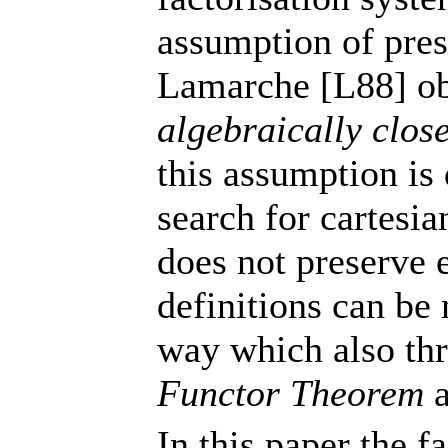
assumption of pre
Lamarche [L88] ob
algebraically close
this assumption is 
search for cartesia
does not preserve e
definitions can be
way which also thr
Functor Theorem
a
In this paper the f