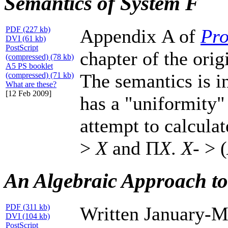
Semantics of System F
PDF (227 kb)
Appendix A of
Pro
DVI (61 kb)
PostScript
chapter of the orig
(compressed) (78 kb)
A5 PS booklet
The semantics is i
(compressed) (71 kb)
What are these?
[12 Feb 2009]
has a "uniformity"
attempt to calcula
>
X
and Π
X
.
X
- > (
An Algebraic Approach t
PDF (311 kb)
Written January-M
DVI (104 kb)
PostScript