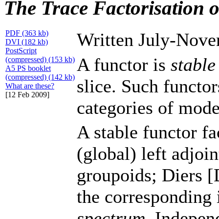
The Trace Factorisation o
PDF (363 kb)
Written July-Nove
DVI (182 kb)
PostScript
A functor is
stable
(compressed) (153 kb)
A5 PS booklet
(compressed) (142 kb)
slice. Such functor
What are these?
[12 Feb 2009]
categories of mode
A stable functor fa
(global) left adjoi
groupoids; Diers 
the corresponding 
spectrum
. Indepen