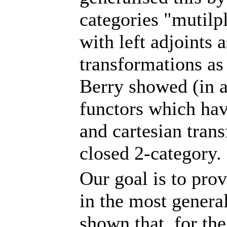
categories "mutilpl
with left adjoints 
transformations as 
Berry showed (in a
functors which have
and cartesian tran
closed 2-category.
Our goal is to prov
in the most gener
shown that, for the