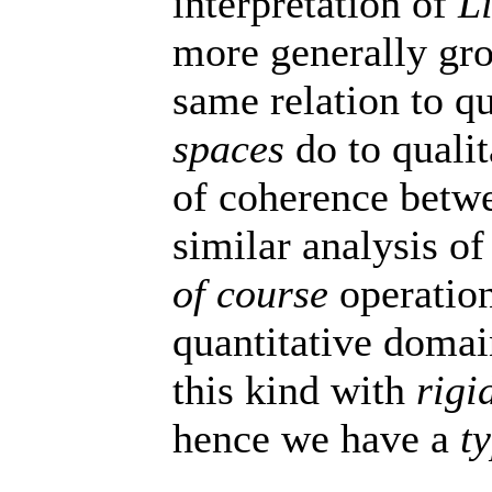
interpretation of
L
more generally gro
same relation to q
spaces
do to qualit
of coherence betw
similar analysis of
of course
operation
quantitative doma
this kind with
rigi
hence we have a
t