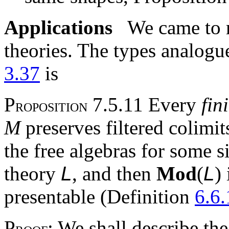
Applications
We came to m
theories. The types analog
3.37
is
P
7.5.11 Every
fin
ROPOSITION
M
preserves filtered colimit
the free algebras for some s
theory
L
, and then
Mod
(
L
)
presentable (Definition
6.6.
P
: We shall describe t