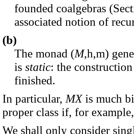
founded coalgebras (Sec
associated notion of recu
(b)
The monad (
M
,
h
,
m
) gene
is
static
: the construction
finished.
In particular,
MX
is much b
proper class if, for example
We shall only consider singl