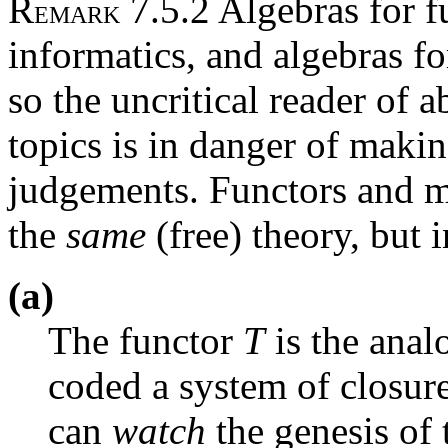
R
7.5.2 Algebras for f
EMARK
informatics, and algebras fo
so the uncritical reader of a
topics is in danger of maki
judgements. Functors and m
the
same
(free) theory, but 
(a)
The functor
T
is the ana
coded a system of closur
can
watch
the genesis of 