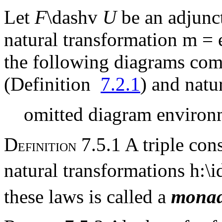
Let
F
\dashv
U
be an adjunc
natural transformation
m
=
the following diagrams com
(Definition
7.2.1
) and natu
omitted diagram environ
D
7.5.1 A triple con
EFINITION
natural transformations
h
:\i
these laws is called a
mona