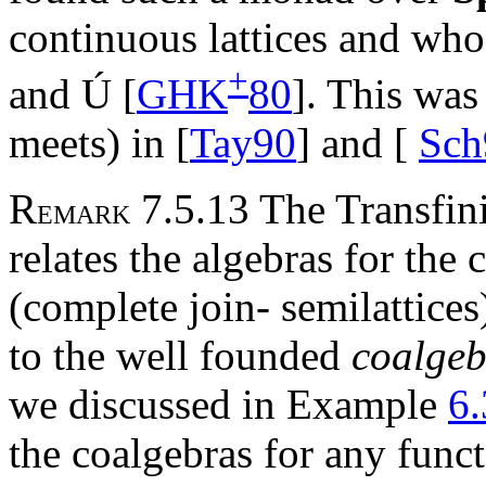
continuous lattices and w
+
and
Ú
[
GHK
80
]. This was
meets) in [
Tay90
] and [
Sch
R
7.5.13 The Transfin
EMARK
relates the algebras for the
(complete join- semilattice
to the well founded
coalgeb
we discussed in Example
6.
the coalgebras for any func