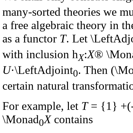
many-sorted theories we m
a free algebraic theory in t
as a functor
T
. Let \LeftAdj
with inclusion
h
:
X
®
\Mon
X
U
·\LeftAdjoint
. Then (\M
0
certain natural transformat
For example, let
T
= {1} +(
\Monad
X
contains
0