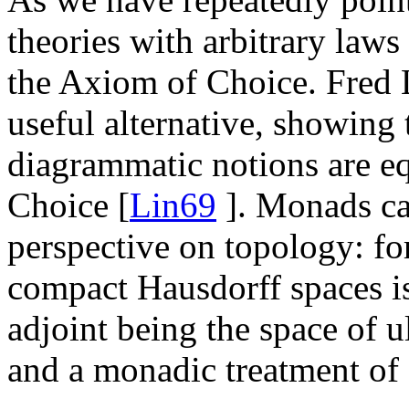
theories with arbitrary law
the Axiom of Choice. Fred 
useful alternative, showing
diagrammatic notions are eq
Choice [
Lin69
]. Monads ca
perspective on topology: fo
compact Hausdorff spaces 
adjoint being the space of ul
and a monadic treatment of 