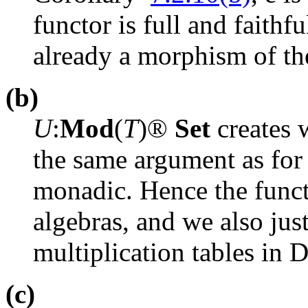
functor is full and faithf
already a morphism of t
(b)
U
:
Mod
(
T
)
®
Set
creates 
the same argument as fo
monadic. Hence the func
algebras, and we also just
multiplication tables in 
(c)