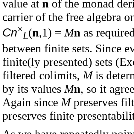
value at
n
of the monad der
carrier of the free algebra 
×
Cn
(
n
,1) =
M
n
as required
L
between finite sets. Since ev
finite(ly presented) sets (E
filtered colimits,
M
is deter
by its values
M
n
, so it agr
Again since
M
preserves fil
preserves finite presentabil
As we have repeatedly point