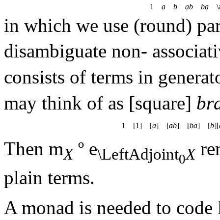
1
a
b
ab
ba
\a
in which we use (round) par
disambiguate non- associat
consists of terms in genera
may think of as [square]
br
1 [1] [
a
] [
ab
] [
ba
] [
b
][
Then
m
º
e
rem
X
\LeftAdjoint
X
0
plain terms.
A monad is needed to code 