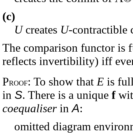
(c)
U
creates
U
-contractible 
The comparison functor is fu
reflects invertibility) iff ev
P
: To show that
E
is ful
ROOF
in
S
. There is a unique
f
wi
coequaliser
in
A
:
omitted diagram environ