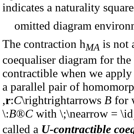
indicates a naturality square)
omitted diagram environ
The contraction
h
is not
MA
coequaliser diagram for the
contractible when we apply 
a parallel pair of homomor
,
r
:
C
\rightrightarrows
B
for 
\:
B
®
C
with \;\nearrow = \id
called a
U
-contractible coe