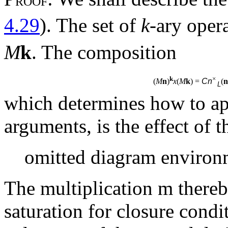
ROOF
4.29
). The set of
k
-ary oper
M
k
. The composition
k
×
(
M
n
)
x
(
M
k
) =
Cn
(
n
L
which determines how to a
arguments, is the effect of 
omitted diagram environ
The multiplication
m
thereb
saturation for closure condit