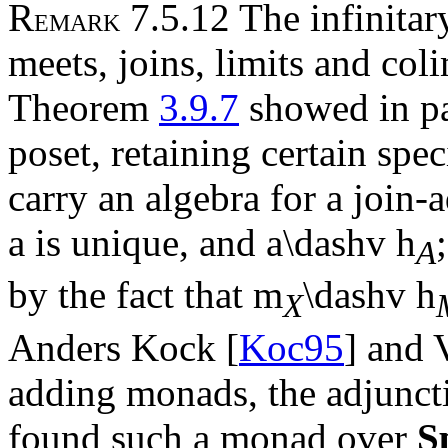
R
7.5.12 The infinitary
EMARK
meets, joins, limits and col
Theorem
3.9.7
showed in par
poset, retaining certain spec
carry an algebra for a join-
a
is unique, and
a
\dashv
h
A
by the fact that
m
\dashv
h
X
Anders Kock [
Koc95
] and 
adding monads, the adjunct
found such a monad over
S