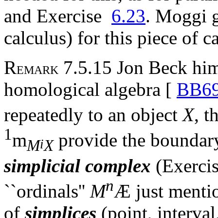
and Exercise
6.23
. Moggi g
calculus) for this piece of c
R
7.5.15 Jon Beck him
EMARK
homological algebra [
BB6
repeatedly to an object
X
, t
1
m
provide the boundary
i
M
X
simplicial complex
(Exerci
n
``ordinals''
M
Æ
just menti
of
simplices
(point, interval,