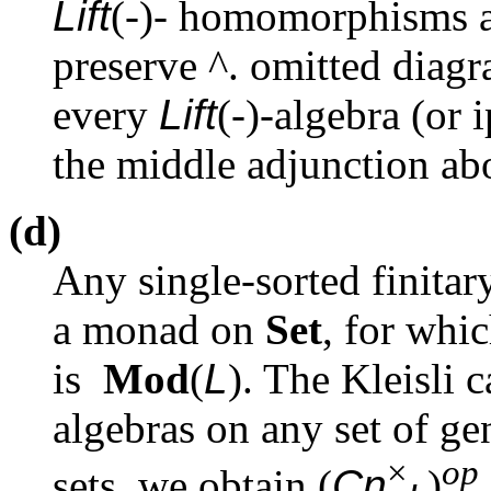
Lift
(-)- homomorphisms ar
preserve
^
. omitted diag
every
Lift
(-)-algebra (or 
the middle adjunction abo
(d)
Any single-sorted finitar
a monad on
Set
, for whi
is
Mod
(
L
). The Kleisli 
algebras on any set of gen
×
op
sets, we obtain (
Cn
)