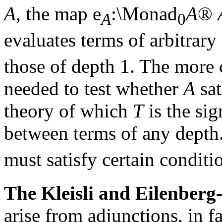
A
, the map
e
:\Monad
A
®
A
0
evaluates terms of arbitrary
those of depth 1. The more 
needed to test whether
A
sat
theory of which
T
is the sig
between terms of any depth.
must satisfy certain conditio
The Kleisli and Eilenber
arise from adjunctions, in f