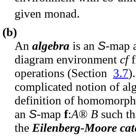
given monad.
(b)
An
algebra
is an
S
-map
diagram environment
cf
f
operations (Section
3.7
)
complicated notion of alg
definition of homomorp
an
S
-map
f
:
A
®
B
such t
the
Eilenberg-Moore cat