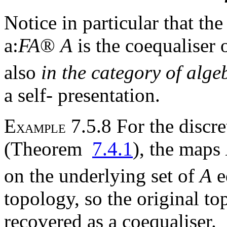
Notice in particular that th
a
:
F
A
®
A
is the coequaliser 
also
in the category of al
a self- presentation.
E
7.5.8 For the discre
XAMPLE
(Theorem
7.4.1
), the maps
on the underlying set of
A
e
topology, so the original t
recovered as a coequaliser.