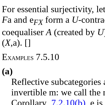
For essential surjectivity, le
F
a
and
e
form a
U
-contra
FX
coequaliser
A
(created by
U
(
X
,
a
). []
E
7.5.10
XAMPLES
(a)
Reflective subcategories
invertible
m
: we call th
Corollary
7.2.10(b)
,
e
is 