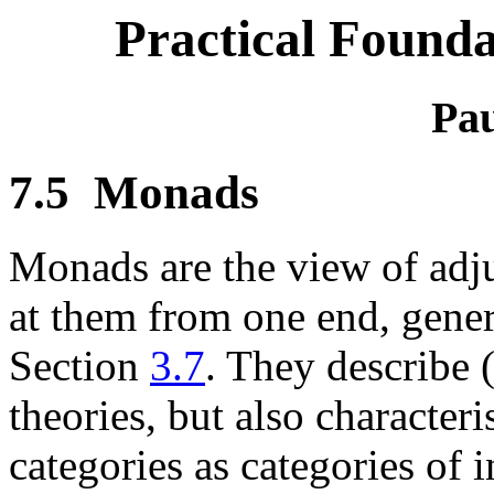
Practical Founda
Pau
7.5
Monads
Monads are the view of adj
at them from one end, gener
Section
3.7
. They describe (
theories, but also characte
categories as categories of i