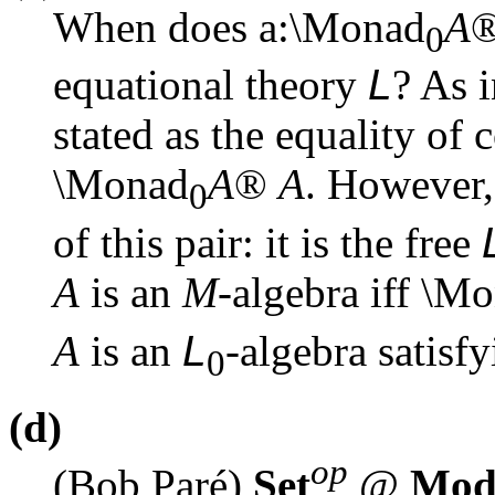
When does
a
:\Monad
A
0
equational theory
L
? As 
stated as the equality of
\Monad
A
®
A
. However,
0
of this pair: it is the free
A
is an
M
-algebra iff \M
A
is an
L
-algebra satisfy
0
(d)
op
(Bob Paré)
Set
@
Mo