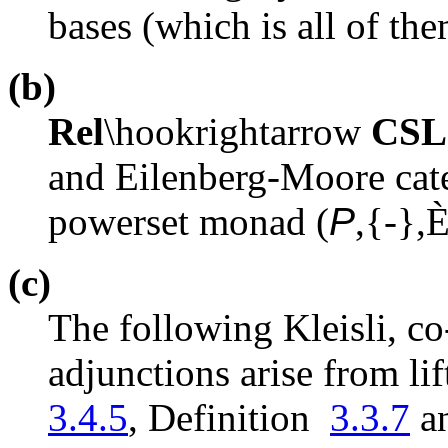
bases (which is all of th
(b)
Rel
\hookrightarrow
CSL
and Eilenberg-Moore cate
powerset monad (
P
,{-},
(c)
The following Kleisli, c
adjunctions arise from l
3.4.5
, Definition
3.3.7
a