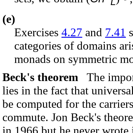
L
(e)
Exercises
4.27
and
7.41
s
categories of domains aris
monads on symmetric mon
Beck's theorem
The impor
lies in the fact that univer
be computed for the carriers
commute. Jon Beck's theore
in 1966 but he never wrote i