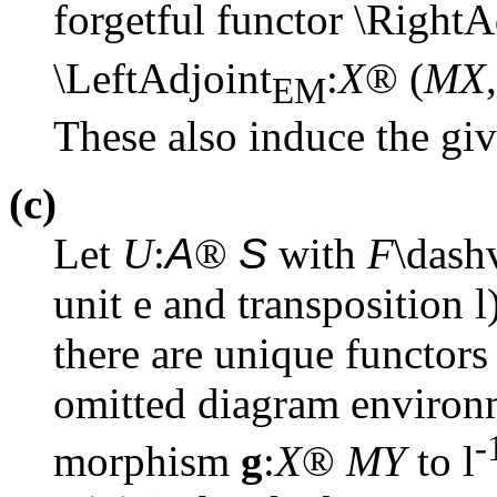
forgetful functor \RightA
\LeftAdjoint
:
X
®
(
MX
,
EM
These also induce the gi
(c)
Let
U
:
A
®
S
with
F
\das
unit
e
and transposition
l
there are unique functor
omitted diagram enviro
-
morphism
g
:
X
®
MY
to
l