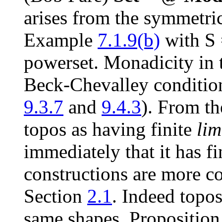
arises from the symmetric
Example
7.1.9(b)
with
S
powerset. Monadicity in t
Beck-Chevalley condition
9.3.7
and
9.4.3
). From th
topos as having finite
lim
immediately that it has fi
constructions are more c
Section
2.1
. Indeed topo
same shapes, Propositio