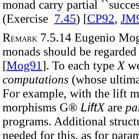
monad carry partial ``succes
(Exercise
7.45
) [
CP92
,
JM
R
7.5.14 Eugenio Mogg
EMARK
monads should be regarded 
[
Mog91
]. To each type
X
we
computations
(whose ultima
For example, with the lift
morphisms
G
®
Lift
X
are
pa
programs. Additional struc
needed for this, as for par