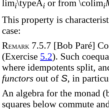
lim
\typeA
or from \colim
i
i
i
This property is characteris
case:
R
7.5.7 [Bob Paré] C
EMARK
(Exercise
5.2
). Such coequa
where idempotents split, an
functors
out of
S
, in partic
An algebra for the monad (b
squares below commute and t