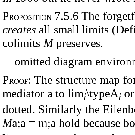
P
7.5.6 The forget
ROPOSITION
creates
all small limits (De
colimits
M
preserves.
omitted diagram environ
P
: The structure map for
ROOF
mediator
a
to lim
\typeA
or
i
i
dotted. Similarly the Eile
M
a
;
a
=
m
;
a
hold because bot