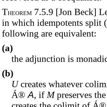
T
7.5.9 [Jon Beck] L
HEOREM
in which idempotents split 
following are equivalent:
(a)
the adjunction is monadic
(b)
U
creates whatever colim
Á
®
A
, if
M
preserves the
creates the colimit of
Á
®