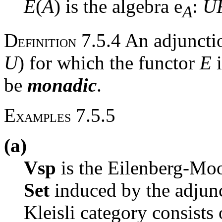
E
(
A
) is the algebra
e
:
U
A
D
7.5.4 An adjunct
EFINITION
U
) for which the functor
E
i
be
monadic
.
E
7.5.5
XAMPLES
(a)
Vsp
is the Eilenberg-Moo
Set
induced by the adju
Kleisli category consists 