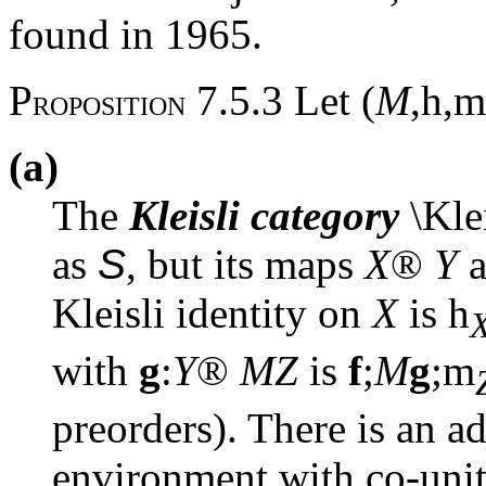
found in 1965.
P
7.5.3 Let (
M
,
h
,
m
ROPOSITION
(a)
The
Kleisli category
\Klei
as
S
, but its maps
X
®
Y
a
Kleisli identity on
X
is
h
with
g
:
Y
®
MZ
is
f
;
M
g
;
m
preorders). There is an a
environment with co-uni